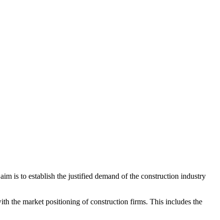
 aim is to establish the justified demand of the construction industry
th the market positioning of construction firms. This includes the