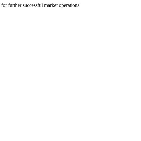
m for further successful market operations.