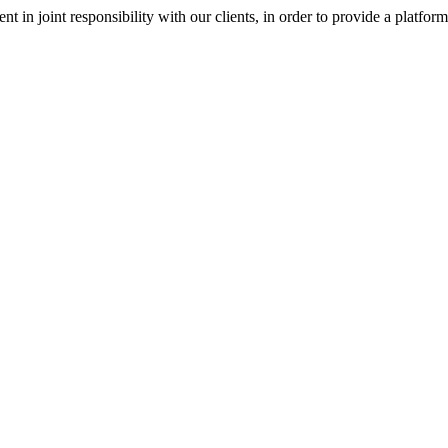
nt in joint responsibility with our clients, in order to provide a platfor