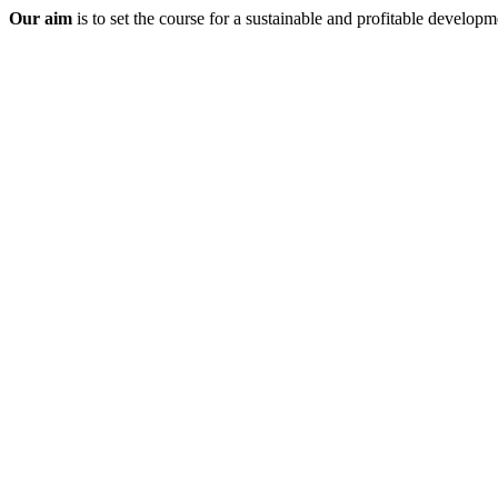
Our aim
is to set the course for a sustainable and profitable developme