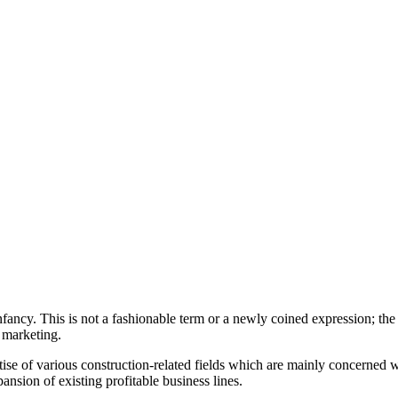
 infancy. This is not a fashionable term or a newly coined expression; the
f marketing.
se of various construction-related fields which are mainly concerned wi
nsion of existing profitable business lines.