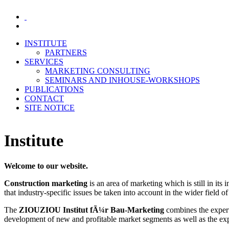
INSTITUTE
PARTNERS
SERVICES
MARKETING CONSULTING
SEMINARS AND INHOUSE-WORKSHOPS
PUBLICATIONS
CONTACT
SITE NOTICE
Institute
Welcome to our website.
Construction marketing
is an area of marketing which is still in its
that industry-specific issues be taken into account in the wider field o
The
ZIOUZIOU Institut fÃ¼r Bau-Marketing
combines the experti
development of new and profitable market segments as well as the expa